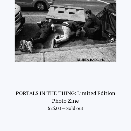
PORTALS IN THE THING: Limited Edition
Photo Zine
$
25.00
—
Sold out