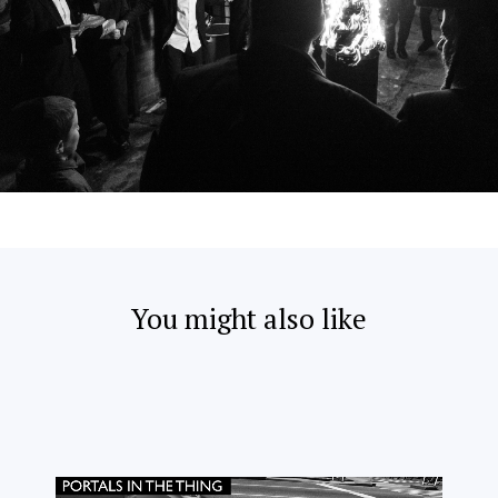
You might also like