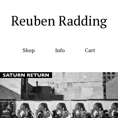
Reuben Radding
Shop
Info
Cart