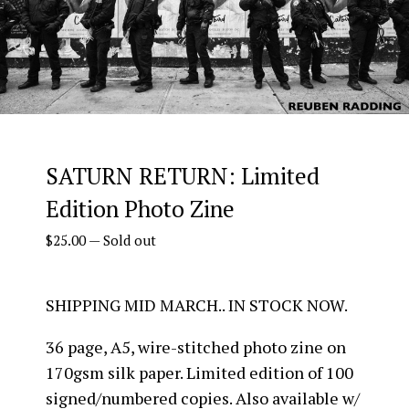
SATURN RETURN: Limited
Edition Photo Zine
$
25.00
—
Sold out
SHIPPING MID MARCH.. IN STOCK NOW.
36 page, A5, wire-stitched photo zine on
170gsm silk paper. Limited edition of 100
signed/numbered copies. Also available w/