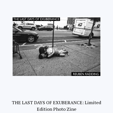
THE LAST DAYS OF EXUBERANCE: Limited
Edition Photo Zine