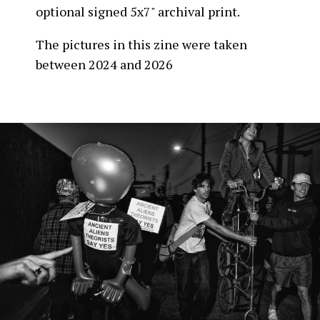
optional signed 5x7" archival print.
The pictures in this zine were taken
between 2024 and 2026