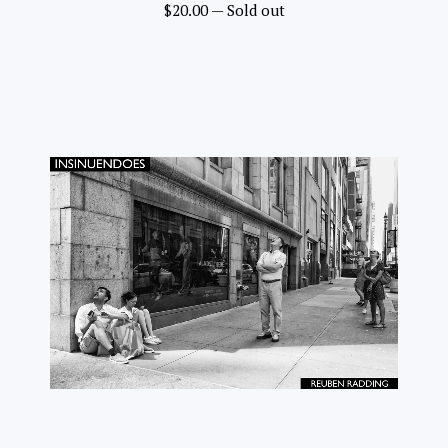
$
20.00
—
Sold out